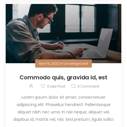
April 10, 2022
in
Uncategorized
Commodo quis, gravida id, est
0
Like Post
0
Comment
Lorem ipsum dolor sit amet, consectetuer
adipiscing elit. Phasellus hendrerit. Pellentesque
aliquet nibh nec urna. In nisi neque, aliquet vel,
dapibus id, mattis vel, nisi. Sed pretium, ligula sollici
...