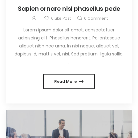
Sapien ornare nisl phasellus pede
0
Like Post
0
Comment
Lorem ipsum dolor sit amet, consectetuer
adipiscing elit. Phasellus hendrerit. Pellentesque
aliquet nibh nec urna. In nisi neque, aliquet vel,
dapibus id, mattis vel, nisi. Sed pretium, ligula sollici
...
Read More