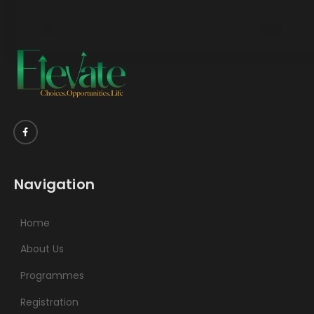
Navigation
Home
About Us
Programmes
Registration