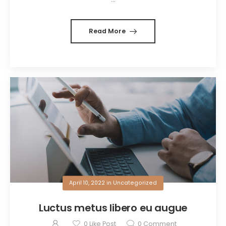
Read More
April 10, 2022
in
Uncategorized
Luctus metus libero eu augue
0
Like Post
0
Comment