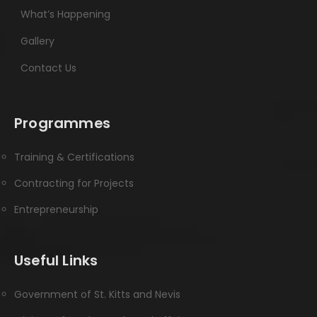
What’s Happening
Gallery
Contact Us
Programmes
Training & Certifications
Contracting for Projects
Entrepreneurship
Useful Links
Government of St. Kitts and Nevis