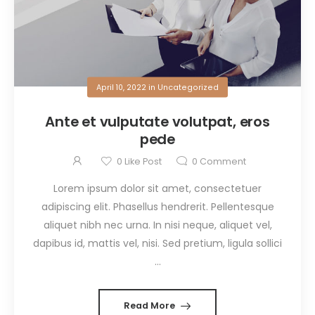
April 10, 2022
in
Uncategorized
Ante et vulputate volutpat, eros
pede
0
Like Post
0
Comment
Lorem ipsum dolor sit amet, consectetuer
adipiscing elit. Phasellus hendrerit. Pellentesque
aliquet nibh nec urna. In nisi neque, aliquet vel,
dapibus id, mattis vel, nisi. Sed pretium, ligula sollici
...
Read More