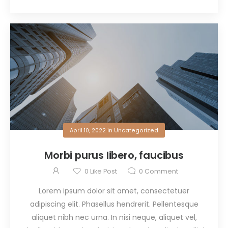
April 10, 2022
in
Uncategorized
Morbi purus libero, faucibus
0
Like Post
0
Comment
Lorem ipsum dolor sit amet, consectetuer
adipiscing elit. Phasellus hendrerit. Pellentesque
aliquet nibh nec urna. In nisi neque, aliquet vel,