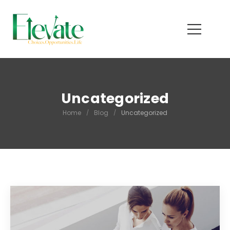
Uncategorized
Home
/
Blog
/
Uncategorized