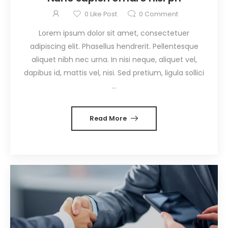
0
Like Post
0
Comment
Lorem ipsum dolor sit amet, consectetuer
adipiscing elit. Phasellus hendrerit. Pellentesque
aliquet nibh nec urna. In nisi neque, aliquet vel,
dapibus id, mattis vel, nisi. Sed pretium, ligula sollici
...
Read More