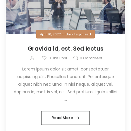
April 10, 2022
in
Uncategorized
Gravida id, est. Sed lectus
0
Like Post
0
Comment
Lorem ipsum dolor sit amet, consectetuer
adipiscing elit. Phasellus hendrerit. Pellentesque
aliquet nibh nec urna. In nisi neque, aliquet vel,
dapibus id, mattis vel, nisi. Sed pretium, ligula sollici
...
Read More