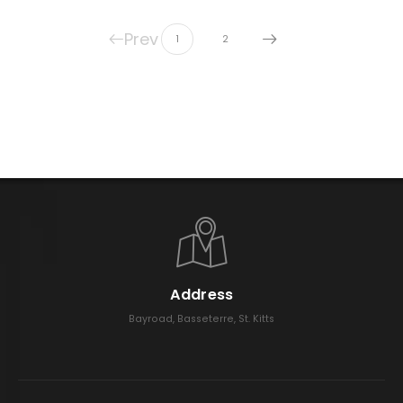
Prev
1
2
Address
Bayroad, Basseterre, St. Kitts