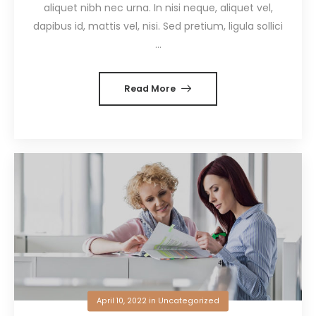
aliquet nibh nec urna. In nisi neque, aliquet vel,
dapibus id, mattis vel, nisi. Sed pretium, ligula sollici
...
Read More
April 10, 2022
in
Uncategorized