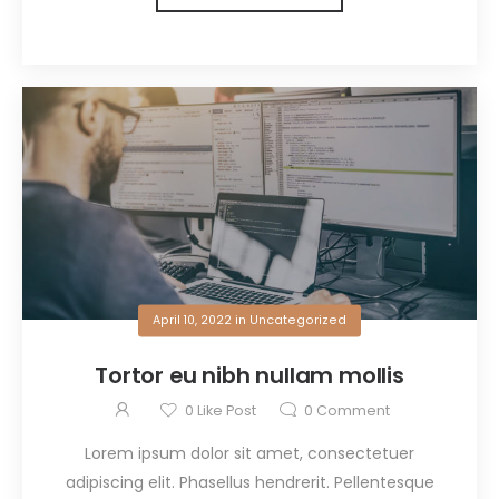
April 10, 2022
in
Uncategorized
Tortor eu nibh nullam mollis
0
Like Post
0
Comment
Lorem ipsum dolor sit amet, consectetuer
adipiscing elit. Phasellus hendrerit. Pellentesque