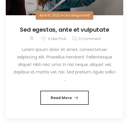
April 10, 2022
in
Uncategorized
Sed egestas, ante et vulputate
0
Like Post
0
Comment
Lorem ipsum dolor sit amet, consectetuer
adipiscing elit. Phasellus hendrerit. Pellentesque
aliquet nibh nec urna. In nisi neque, aliquet vel,
dapibus id, mattis vel, nisi. Sed pretium, ligula sollici
...
Read More