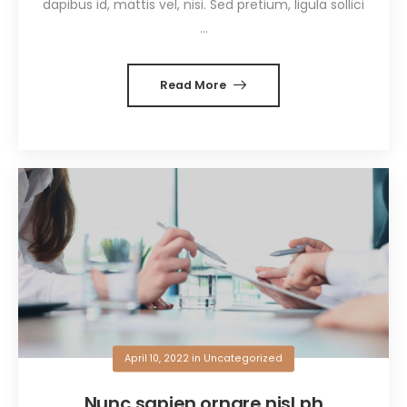
dapibus id, mattis vel, nisi. Sed pretium, ligula sollici
...
Read More
April 10, 2022
in
Uncategorized
Nunc sapien ornare nisl ph