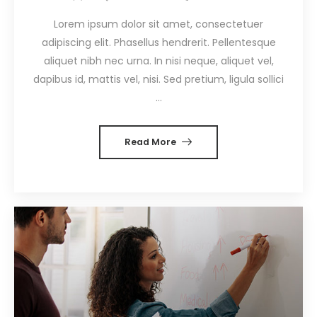
Lorem ipsum dolor sit amet, consectetuer
adipiscing elit. Phasellus hendrerit. Pellentesque
aliquet nibh nec urna. In nisi neque, aliquet vel,
dapibus id, mattis vel, nisi. Sed pretium, ligula sollici
...
Read More