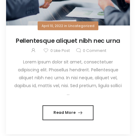
April 10, 2022
in
Uncategorized
Pellentesque aliquet nibh nec urna
0
Like Post
0
Comment
Lorem ipsum dolor sit amet, consectetuer
adipiscing elit. Phasellus hendrerit. Pellentesque
aliquet nibh nec urna. In nisi neque, aliquet vel,
dapibus id, mattis vel, nisi. Sed pretium, ligula sollici
...
Read More