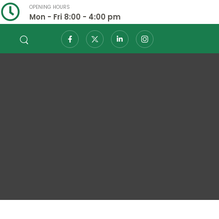
OPENING HOURS
Mon - Fri 8:00 - 4:00 pm