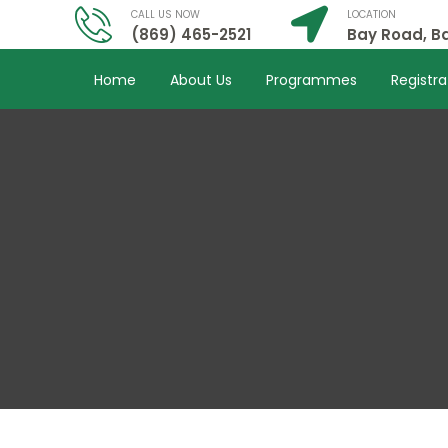
CALL US NOW
LOCATION
(869) 465-2521
Bay Road, Ba
Home
About Us
Programmes
Registra