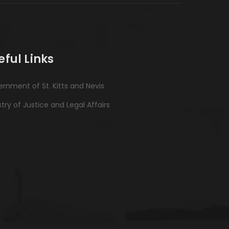
eful Links
rnment of St. Kitts and Nevis
stry of Justice and Legal Affairs