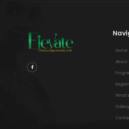
Navi
Home
About 
Progr
Regist
What’
Galler
Contac