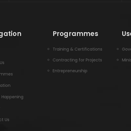
gation
Programmes
Us
Training & Certifications
Gove
Contracting for Projects
Mini
Us
Entrepreneurship
ammes
ration
s Happening
y
t Us