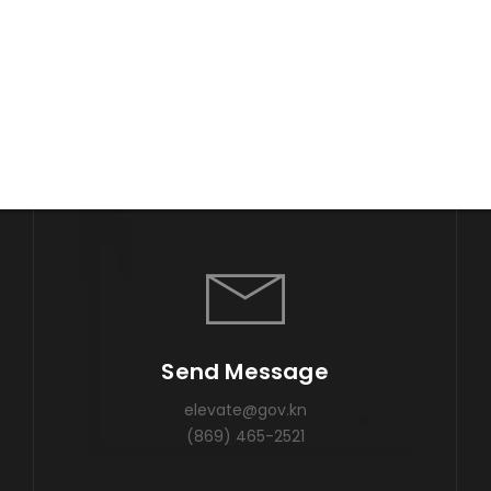
Send Message
elevate@gov.kn
(869) 465-2521