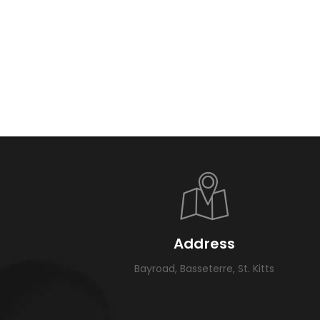
Address
Bayroad, Basseterre, St. Kitts