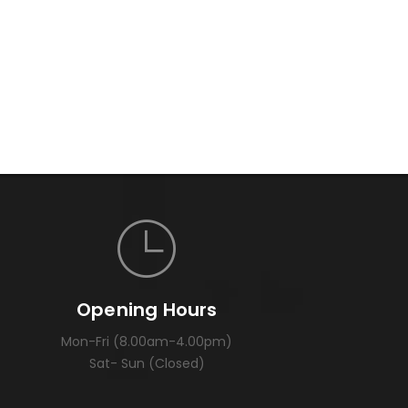
Opening Hours
Mon-Fri (8.00am-4.00pm)
Sat- Sun (Closed)