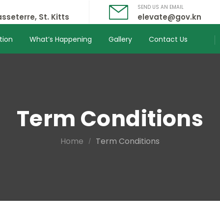
SEND US AN EMAIL
sseterre, St. Kitts
elevate@gov.kn
tion
What’s Happening
Gallery
Contact Us
Term Conditions
Home
Term Conditions
/