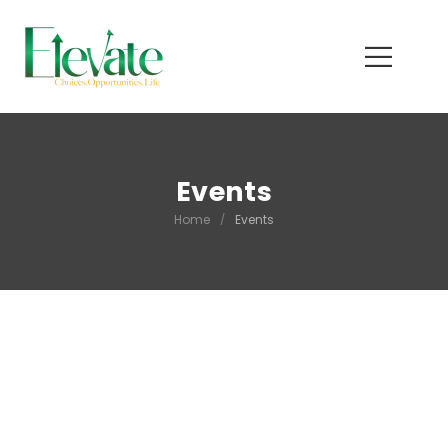
Events
Home
/
Events