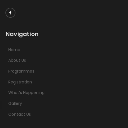
Navigation
Home
About Us
Programmes
Registration
What’s Happening
Gallery
Contact Us