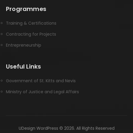
Programmes
Training & Certifications
Contracting for Projects
Entrepreneurship
Useful Links
Government of St. Kitts and Nevis
Ministry of Justice and Legal Affairs
UDesign WordPress © 2026. All Rights Reserved