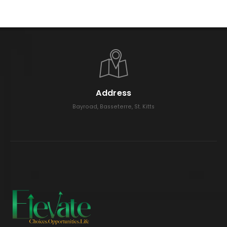
Address
Bayroad, Basseterre, St. Kitts