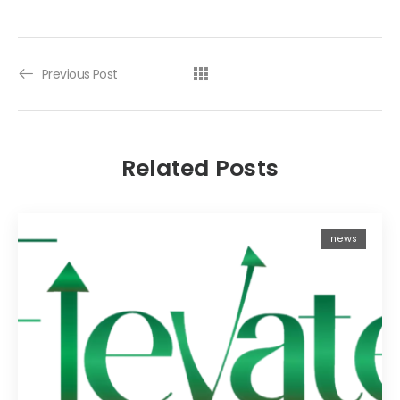
Previous Post
Related Posts
news