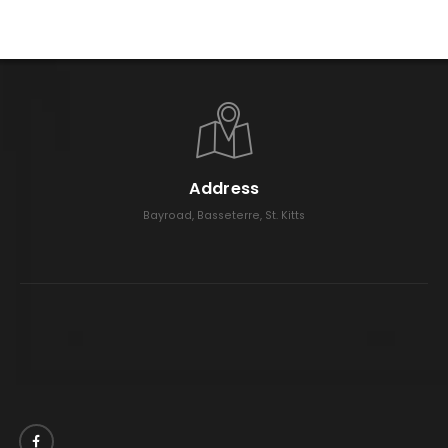
Address
Bayroad, Basseterre, St. Kitts