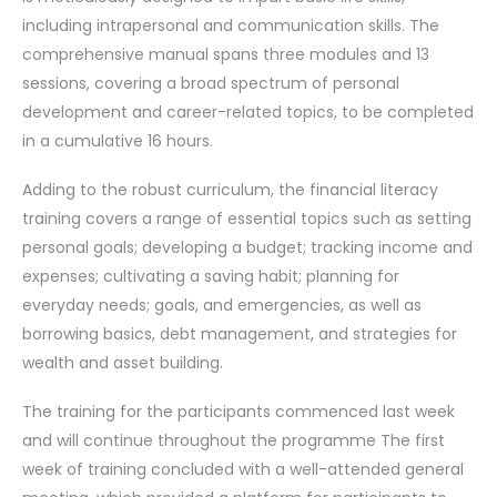
including intrapersonal and communication skills. The
comprehensive manual spans three modules and 13
sessions, covering a broad spectrum of personal
development and career-related topics, to be completed
in a cumulative 16 hours.
Adding to the robust curriculum, the financial literacy
training covers a range of essential topics such as setting
personal goals; developing a budget; tracking income and
expenses; cultivating a saving habit; planning for
everyday needs; goals, and emergencies, as well as
borrowing basics, debt management, and strategies for
wealth and asset building.
The training for the participants commenced last week
and will continue throughout the programme The first
week of training concluded with a well-attended general