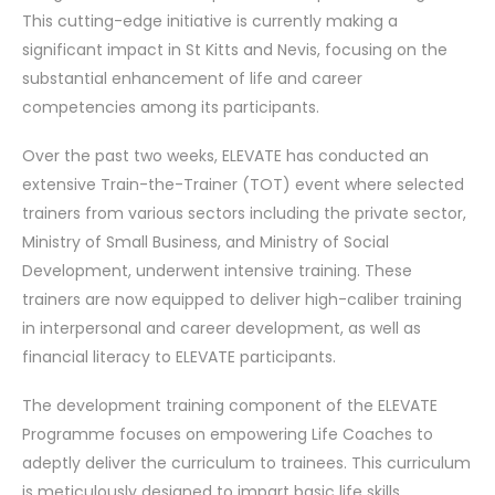
This cutting-edge initiative is currently making a
significant impact in St Kitts and Nevis, focusing on the
substantial enhancement of life and career
competencies among its participants.
Over the past two weeks, ELEVATE has conducted an
extensive Train-the-Trainer (TOT) event where selected
trainers from various sectors including the private sector,
Ministry of Small Business, and Ministry of Social
Development, underwent intensive training. These
trainers are now equipped to deliver high-caliber training
in interpersonal and career development, as well as
financial literacy to ELEVATE participants.
The development training component of the ELEVATE
Programme focuses on empowering Life Coaches to
adeptly deliver the curriculum to trainees. This curriculum
is meticulously designed to impart basic life skills,