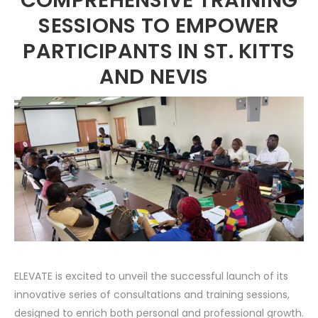
SESSIONS TO EMPOWER
PARTICIPANTS IN ST. KITTS
AND NEVIS
ELEVATE is excited to unveil the successful launch of its
innovative series of consultations and training sessions,
designed to enrich both personal and professional growth.