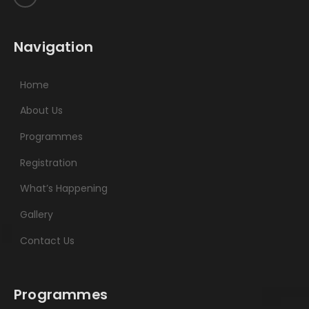
Navigation
Home
About Us
Programmes
Registration
What’s Happening
Gallery
Contact Us
Programmes