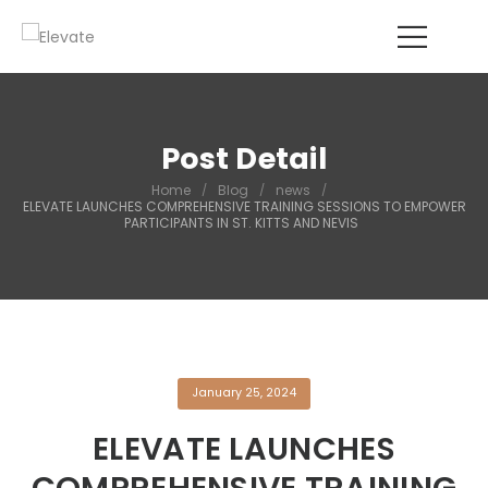
Post Detail
Home
/
Blog
/
news
/
ELEVATE LAUNCHES COMPREHENSIVE TRAINING SESSIONS TO EMPOWER
PARTICIPANTS IN ST. KITTS AND NEVIS
January 25, 2024
ELEVATE LAUNCHES
COMPREHENSIVE TRAINING