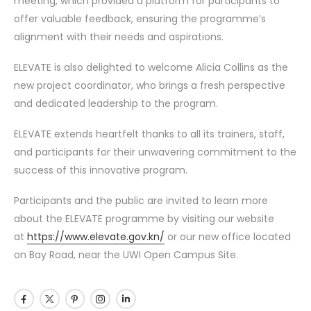
meeting, which provided a platform for participants to
offer valuable feedback, ensuring the programme’s
alignment with their needs and aspirations.
ELEVATE is also delighted to welcome Alicia Collins as the
new project coordinator, who brings a fresh perspective
and dedicated leadership to the program.
ELEVATE extends heartfelt thanks to all its trainers, staff,
and participants for their unwavering commitment to the
success of this innovative program.
Participants and the public are invited to learn more
about the ELEVATE programme by visiting our website
at
https://www.elevate.gov.kn/
or our new office located
on Bay Road, near the UWI Open Campus Site.