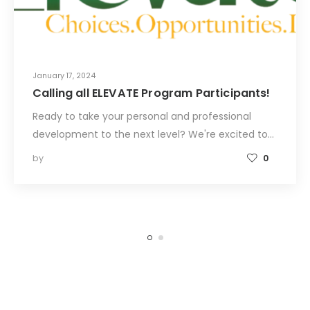
January 17, 2024
Calling all ELEVATE Program Participants!
Ready to take your personal and professional
development to the next level? We're excited to…
by
0