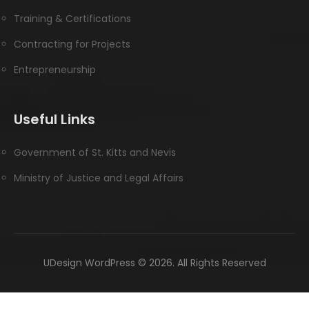
Training & Certifications
Contracting for Projects
Entrepreneurship
Useful Links
Government of St. Kitts and Nevis
Ministry of Justice and Legal Affairs
UDesign WordPress © 2026. All Rights Reserved